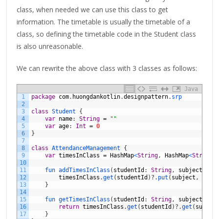
class, when needed we can use this class to get
information. The timetable is usually the timetable of a
class, so defining the timetable code in the Student class
is also unreasonable.
We can rewrite the above class with 3 classes as follows:
Java
1
package
com
.
huongdankotlin
.
designpattern
.
srp
2
3
class
Student
{
4
var
name
:
String
=
""
5
var
age
:
Int
=
0
6
}
7
8
class
AttendanceManagement
{
9
var
timesInClass
=
HashMap
<
String
,
HashMap
<
String
,
10
11
fun 
addTimesInClass
(
studentId
:
String
,
subject
:
St
12
timesInClass
.
get
(
studentId
)
?
.
put
(
subject
,
time
13
}
14
15
fun 
getTimesInClass
(
studentId
:
String
,
subject
:
St
16
return
timesInClass
.
get
(
studentId
)
?
.
get
(
subjec
17
}