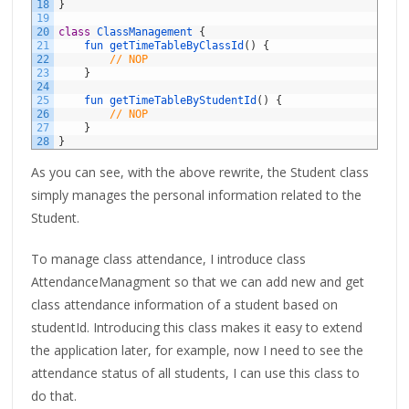
18
}
19
20
class
ClassManagement
{
21
fun 
getTimeTableByClassId
(
)
{
22
// NOP
23
}
24
25
fun 
getTimeTableByStudentId
(
)
{
26
// NOP
27
}
28
}
As you can see, with the above rewrite, the Student class
simply manages the personal information related to the
Student.
To manage class attendance, I introduce class
AttendanceManagment so that we can add new and get
class attendance information of a student based on
studentId. Introducing this class makes it easy to extend
the application later, for example, now I need to see the
attendance status of all students, I can use this class to
do that.