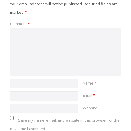
Your email address will not be published.
Required fields are
marked
*
Comment
*
Name
*
Email
*
Website
Save my name, email, and website in this browser for the
next time I comment.