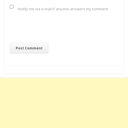
Notify me via e-mail if anyone answers my comment.