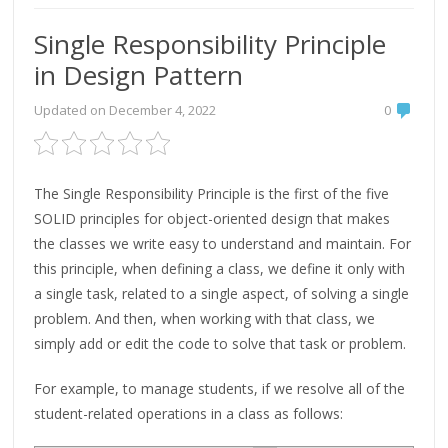
Single Responsibility Principle
in Design Pattern
Updated on
December 4, 2022
0
The Single Responsibility Principle is the first of the five
SOLID principles for object-oriented design that makes
the classes we write easy to understand and maintain. For
this principle, when defining a class, we define it only with
a single task, related to a single aspect, of solving a single
problem. And then, when working with that class, we
simply add or edit the code to solve that task or problem.
For example, to manage students, if we resolve all of the
student-related operations in a class as follows: