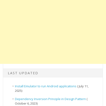
LAST UPDATED
Install Emulator to run Android applications
( July 11,
2025)
Dependency Inversion Principle in Design Pattern
(
October 6, 2023)