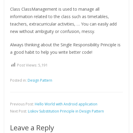
Class ClassManagement is used to manage all
information related to the class such as timetables,
teachers, extracurricular activities, … You can easily add
new without ambiguity or confusion, messy.
Always thinking about the Single Responsibility Principle is
a good habit to help you write better code!
Post Views:
5,191
Posted in:
Design Pattern
Previous Post:
Hello World with Android application
Next Post:
Liskov Substitution Principle in Design Pattern
Leave a Reply