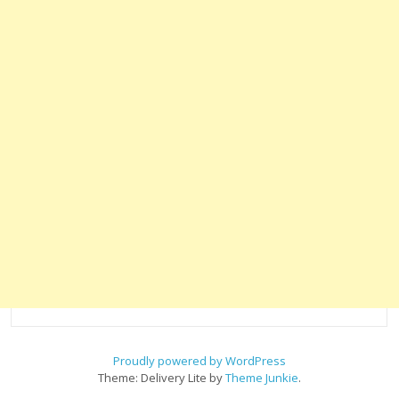
Proudly powered by WordPress
Theme: Delivery Lite by
Theme Junkie
.