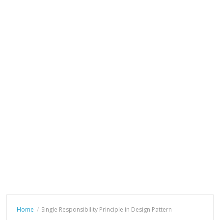
Home
Single Responsibility Principle in Design Pattern