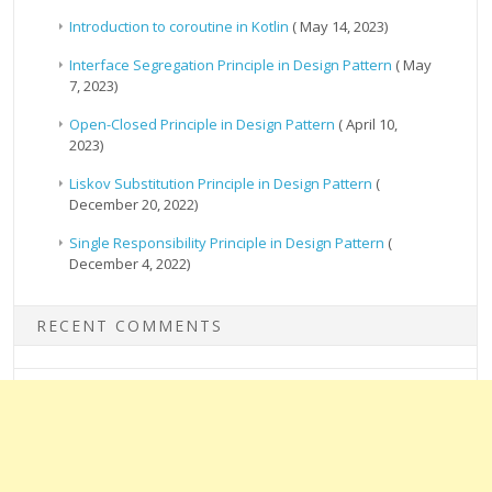
Introduction to coroutine in Kotlin
( May 14, 2023)
Interface Segregation Principle in Design Pattern
( May
7, 2023)
Open-Closed Principle in Design Pattern
( April 10,
2023)
Liskov Substitution Principle in Design Pattern
(
December 20, 2022)
Single Responsibility Principle in Design Pattern
(
December 4, 2022)
RECENT COMMENTS