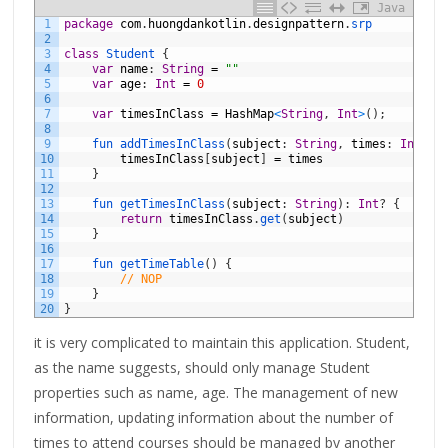
Java
1
package
com
.
huongdankotlin
.
designpattern
.
srp
2
3
class
Student
{
4
var
name
:
String
=
""
5
var
age
:
Int
=
0
6
7
var
timesInClass
=
HashMap
<
String
,
Int
>
(
)
;
8
9
fun 
addTimesInClass
(
subject
:
String
,
times
:
Int
)
{
10
timesInClass
[
subject
]
=
times
11
}
12
13
fun 
getTimesInClass
(
subject
:
String
)
:
Int
?
{
14
return
timesInClass
.
get
(
subject
)
15
}
16
17
fun 
getTimeTable
(
)
{
18
// NOP
19
}
20
}
it is very complicated to maintain this application. Student,
as the name suggests, should only manage Student
properties such as name, age. The management of new
information, updating information about the number of
times to attend courses should be managed by another