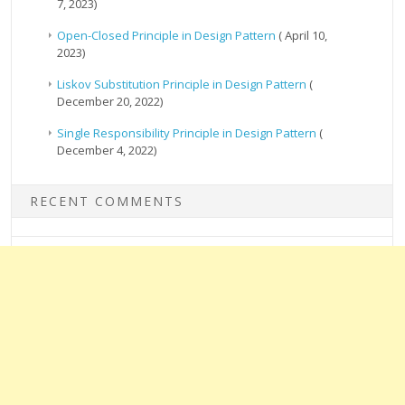
7, 2023)
Open-Closed Principle in Design Pattern
( April 10,
2023)
Liskov Substitution Principle in Design Pattern
(
December 20, 2022)
Single Responsibility Principle in Design Pattern
(
December 4, 2022)
RECENT COMMENTS