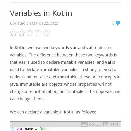
Variables in Kotlin
Updated on
March 22, 2022
0
In Kotlin, we use two keywords
var
and
val
to declare
variables. The difference between these two keywords is
that
var
is used to declare mutable variables, and
val
is
used to declare immutable variables. In short, for you to
understand mutable and immutable, these are concepts in
Java, immutable are objects whose properties will not
change after initialization, and mutable is the opposite, we
can change them.
We can declare a variable in Kotlin as follows:
Java
1
var
name
=
"Khanh"