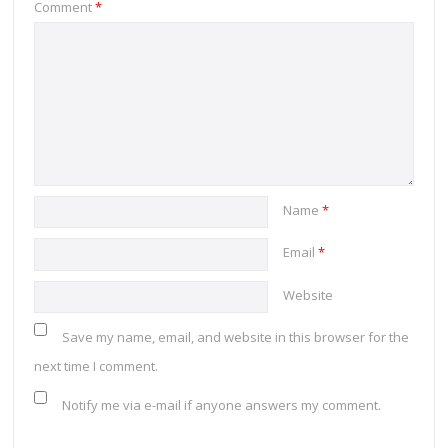
Comment
*
Name
*
Email
*
Website
Save my name, email, and website in this browser for the
next time I comment.
Notify me via e-mail if anyone answers my comment.