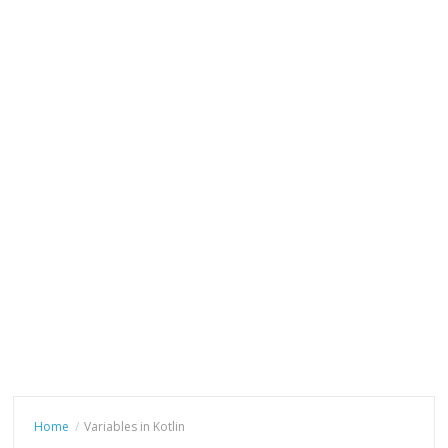
Home
Variables in Kotlin