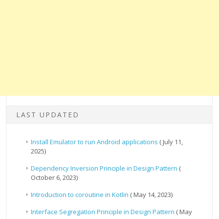
LAST UPDATED
Install Emulator to run Android applications
( July 11,
2025)
Dependency Inversion Principle in Design Pattern
(
October 6, 2023)
Introduction to coroutine in Kotlin
( May 14, 2023)
Interface Segregation Principle in Design Pattern
( May