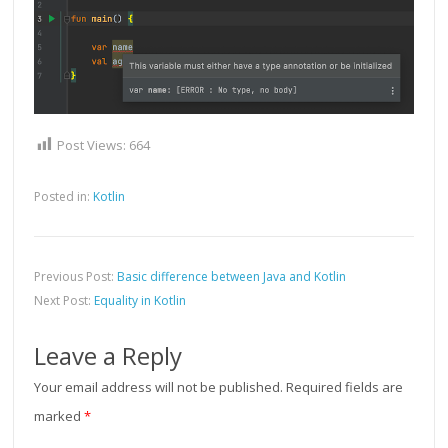
Post Views:
664
Posted in:
Kotlin
Previous Post:
Basic difference between Java and Kotlin
Next Post:
Equality in Kotlin
Leave a Reply
Your email address will not be published.
Required fields are
marked
*