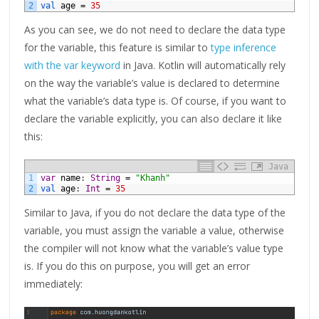
2
val 
age
=
35
As you can see, we do not need to declare the data type
for the variable, this feature is similar to
type inference
with the var keyword
in Java. Kotlin will automatically rely
on the way the variable’s value is declared to determine
what the variable’s data type is. Of course, if you want to
declare the variable explicitly, you can also declare it like
this:
Java
1
var
name
:
String
=
"Khanh"
2
val 
age
:
Int
=
35
Similar to Java, if you do not declare the data type of the
variable, you must assign the variable a value, otherwise
the compiler will not know what the variable’s value type
is. If you do this on purpose, you will get an error
immediately: